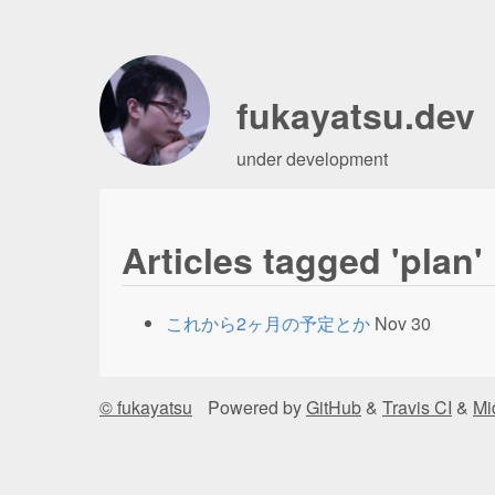
fukayatsu.dev
under development
Articles tagged 'plan'
これから2ヶ月の予定とか
Nov 30
© fukayatsu
Powered by
GitHub
&
Travis CI
&
Mi