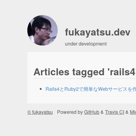
fukayatsu.dev
under development
Articles tagged 'rails4
Rails4とRuby2で簡単なWebサービス
© fukayatsu
Powered by
GitHub
&
Travis CI
&
Mi